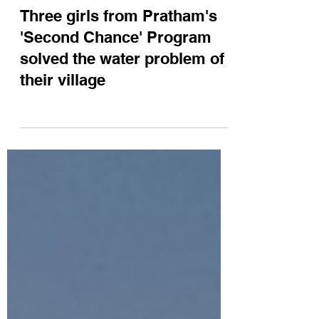
Three girls from Pratham's
'Second Chance' Program
solved the water problem of
their village