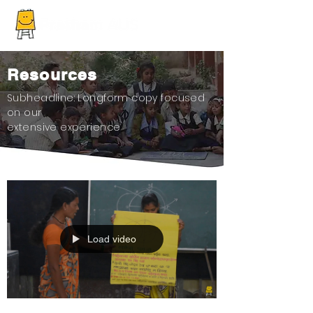
Resources
Subheadline: Longform copy focused
on our
extensive experience
Load video