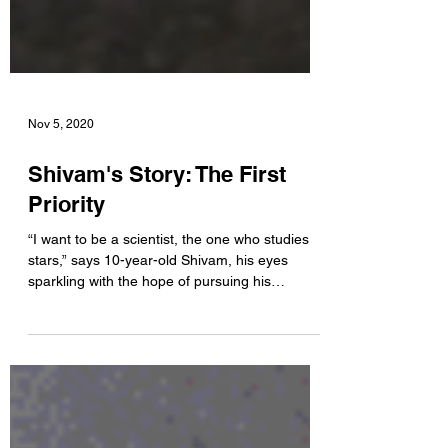
Nov 5, 2020
Shivam's Story: The First
Priority
“I want to be a scientist, the one who studies
stars,” says 10-year-old Shivam, his eyes
sparkling with the hope of pursuing his
dreams....