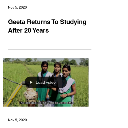
Nov 5, 2020
Geeta Returns To Studying
After 20 Years
Load video
Nov 5, 2020