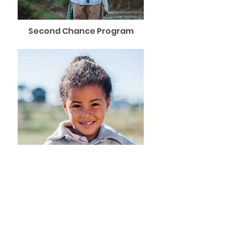
Second Chance Program
Girls Education