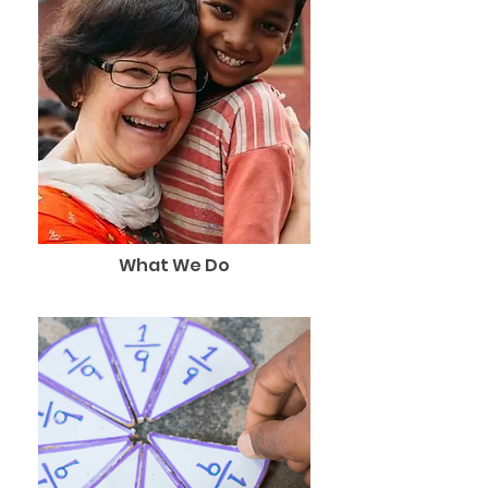
What We Do