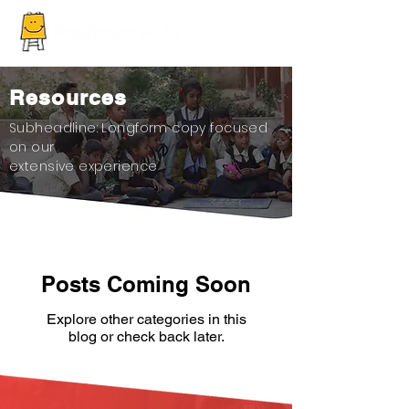
Resources
Subheadline: Longform copy focused
on our
extensive experience
Posts Coming Soon
Explore other categories in this
blog or check back later.