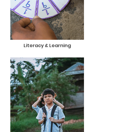
Literacy & Learning