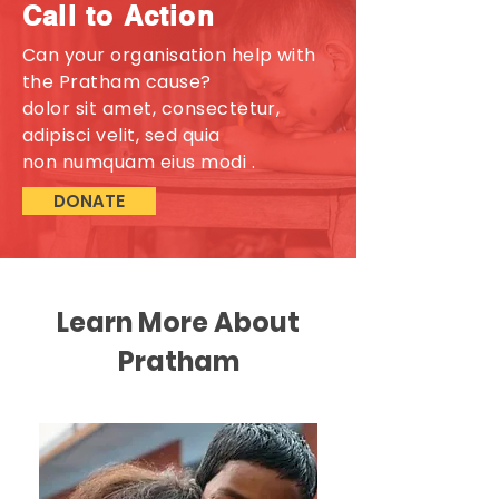
Call to Action
Can your organisation help with
the Pratham cause?
dolor sit amet, consectetur,
adipisci velit, sed quia
non numquam eius modi .
DONATE
Learn More About
Pratham