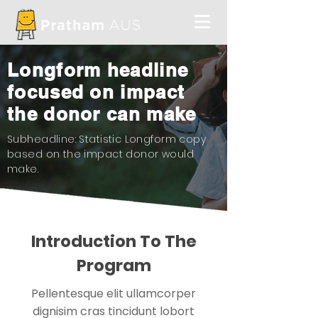
Longform headline
focused on impact
the donor can make
Subheadline: Statistic Longform copy
based on the impact donor would
make.
Introduction To The
Program
Pellentesque elit ullamcorper
dignisim cras tincidunt lobort