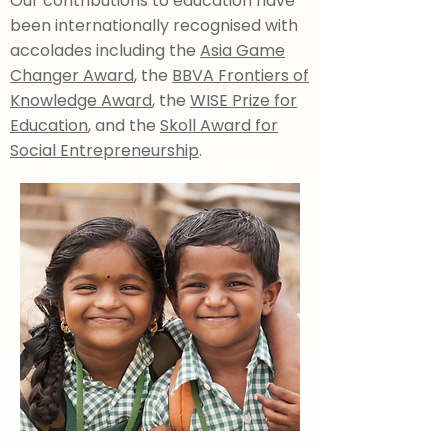
Our contributions to education have
been internationally recognised with
accolades including the
Asia Game
Changer Award
, the
BBVA Frontiers of
Knowledge Award
, the
WISE Prize for
Education
, and the
Skoll Award for
Social Entrepreneurship
.