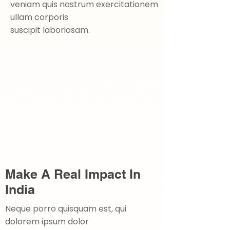
veniam quis nostrum exercitationem
ullam corporis
suscipit laboriosam.
Make A Real Impact In
India
Neque porro quisquam est, qui
dolorem ipsum dolor