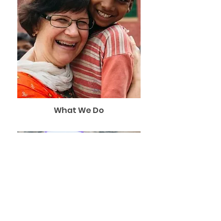
What We Do