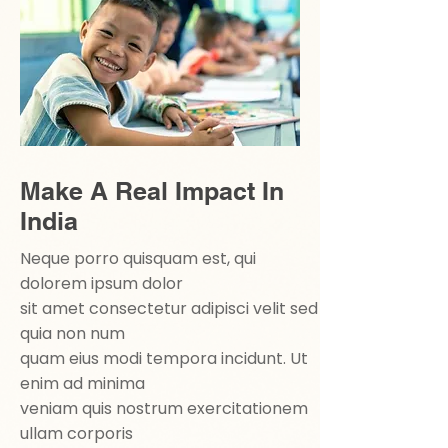
Make A Real Impact In
India
Neque porro quisquam est, qui
dolorem ipsum dolor
sit amet consectetur adipisci velit sed
quia non num
quam eius modi tempora incidunt. Ut
enim ad minima
veniam quis nostrum exercitationem
ullam corporis