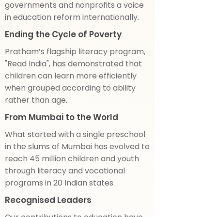
governments and nonprofits a voice
in education reform internationally.
Ending the Cycle of Poverty
Pratham’s flagship literacy program,
"Read India", has demonstrated that
children can learn more efficiently
when grouped according to ability
rather than age.
From Mumbai to the World
What started with a single preschool
in the slums of Mumbai has evolved to
reach 45 million children and youth
through literacy and vocational
programs in 20 Indian states.
Recognised Leaders