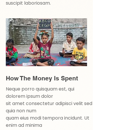
suscipit laboriosam.
How The Money Is Spent
Neque porro quisquam est, qui
dolorem ipsum dolor
sit amet consectetur adipisci velit sed
quia non num
quam eius modi tempora incidunt. Ut
enim ad minima