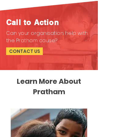
Call to Action
Can your organisation help with
the Pratham cause?
CONTACT US
Learn More About
Pratham