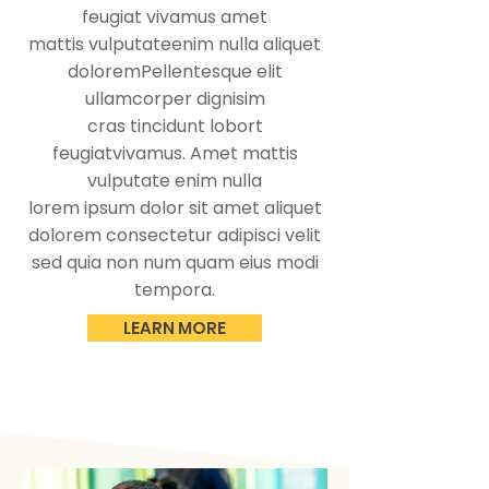
feugiat vivamus amet
mattis vulputateenim nulla aliquet
doloremPellentesque elit
ullamcorper dignisim
cras tincidunt lobort
feugiatvivamus. Amet mattis
vulputate enim nulla
lorem ipsum dolor sit amet aliquet
dolorem consectetur adipisci velit
sed quia non num quam eius modi
tempora.
LEARN MORE