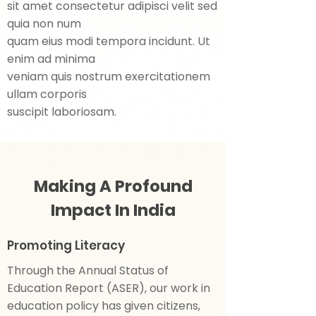
sit amet consectetur adipisci velit sed
quia non num
quam eius modi tempora incidunt. Ut
enim ad minima
veniam quis nostrum exercitationem
ullam corporis
suscipit laboriosam.
Making A Profound
Impact In India
Promoting Literacy
Through the Annual Status of
Education Report (ASER), our work in
education policy has given citizens,