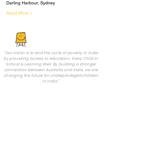
Darling Harbour, Sydney
Read More >
"Our vision is to end the cycle of poverty in India
by providing access to education. Every Child In
School & Learning Well. By building a stronger
connection between Australia and India, we are
changing the future for underprivileged children
in India."
Pratham AUS is a volunteer-run, not-for-profit,
charitable organisation. It is registered with the
ACNC and ATO with a DGR1 status (ABN:
82 374
145 565)
.
Abou