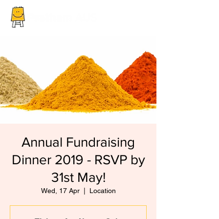
Annual Fundraising
Dinner 2019 - RSVP by
31st May!
Wed, 17 Apr
  |  
Location