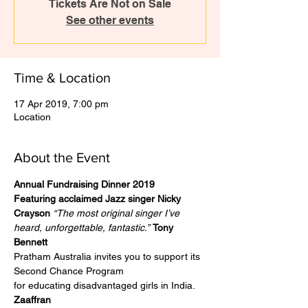
Tickets Are Not on Sale
See other events
Time & Location
17 Apr 2019, 7:00 pm
Location
About the Event
Annual Fundraising Dinner 2019
Featuring acclaimed Jazz singer Nicky 
Crayson
“The most original singer I’ve 
heard, unforgettable, fantastic.”
Tony 
Bennett
Pratham Australia invites you to support its 
Second Chance Program
for educating disadvantaged girls in India.
Zaaffran